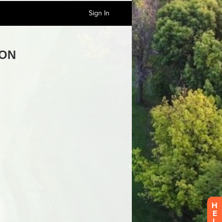
Sign In
H
E
L