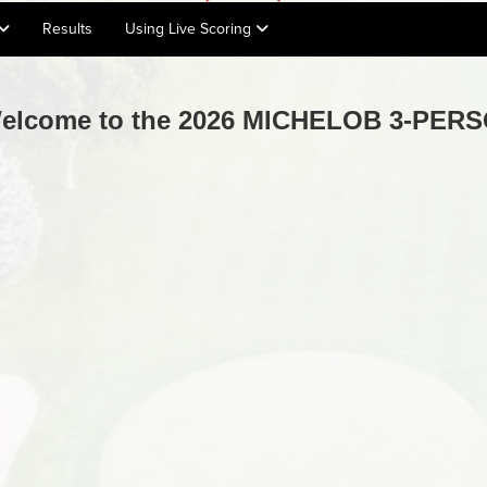
Results
Using Live Scoring