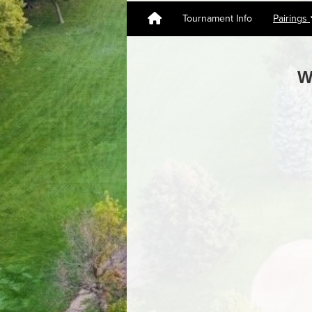
Tournament Info
Pairings