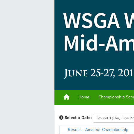
Home
Championship Sch