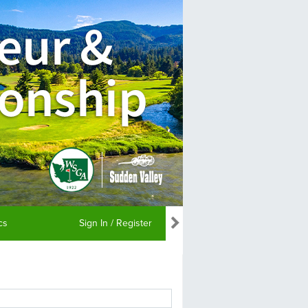
ics
Sign In / Register