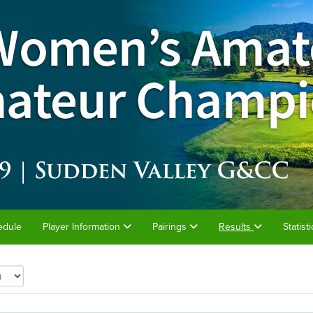
edule
Player Information
Pairings
Results
Statist