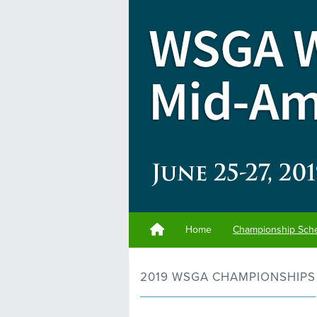
Home
Championship Sch