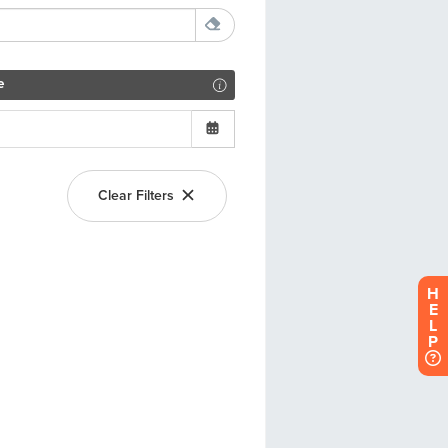
H
E
L
P