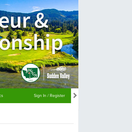
ics
Sign In / Register