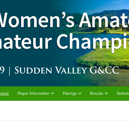
edule
Player Information
Pairings
Results
Statist