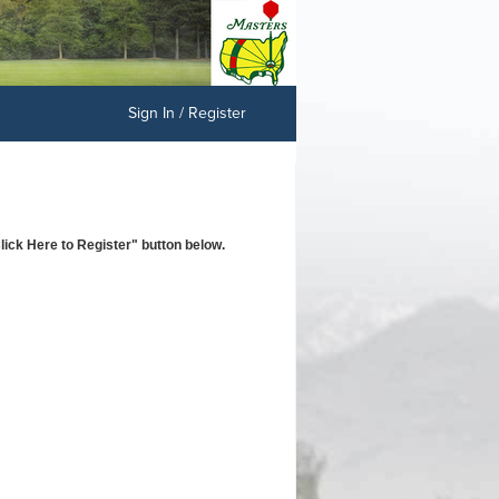
Sign In / Register