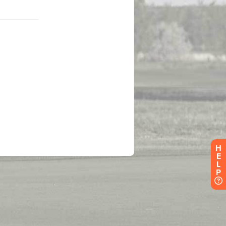
H
E
L
P