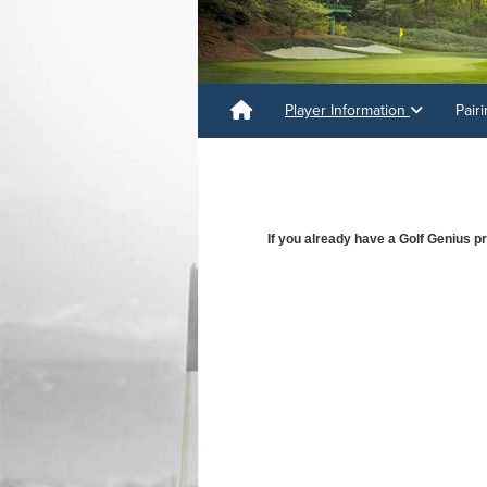
Player Information
Pair