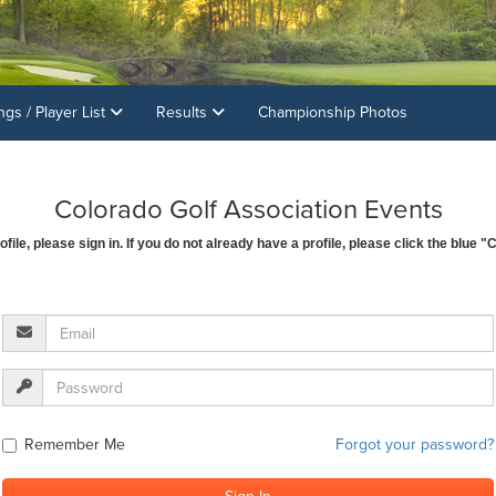
ings / Player List
Results
Championship Photos