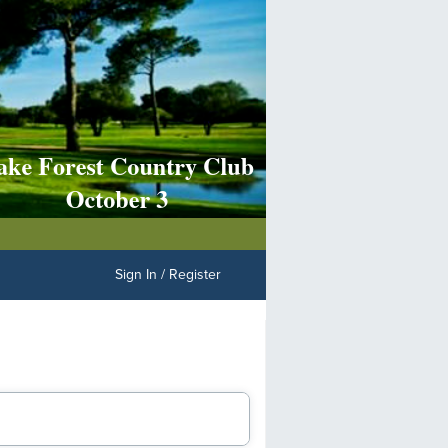
Sign In / Register