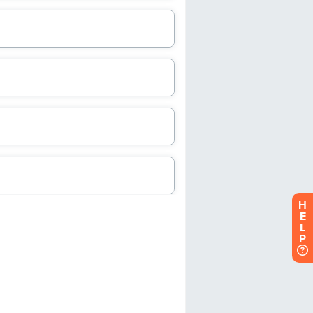
H
E
L
P