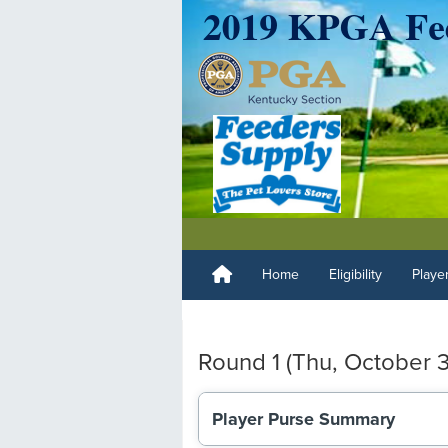
Home
Eligibility
Playe