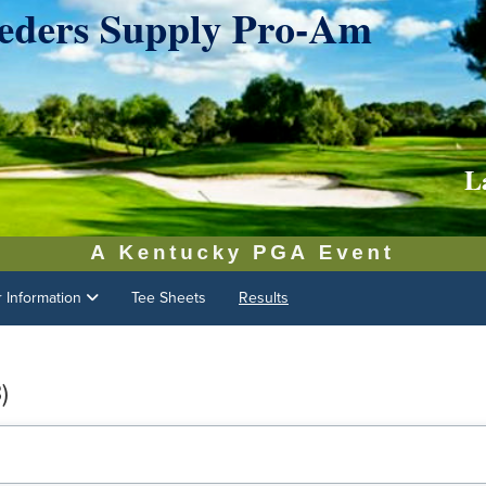
r Information
Tee Sheets
Results