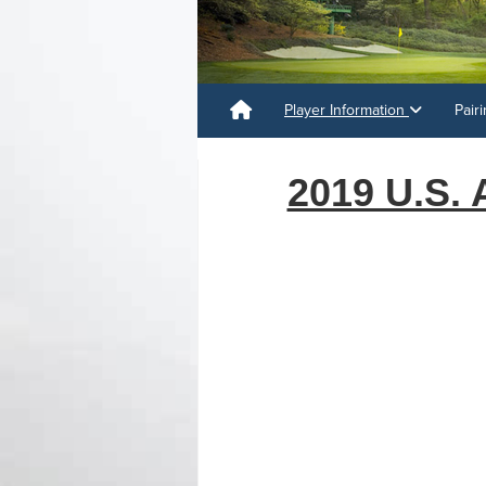
Player Information
Pair