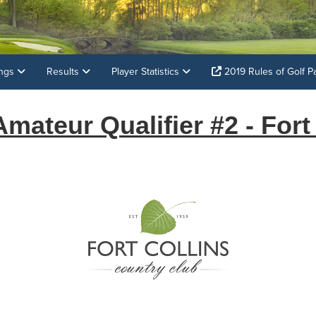
ings
Results
Player Statistics
2019 Rules of Golf P