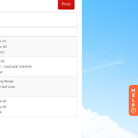
H
E
L
P