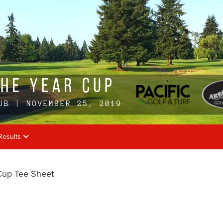
Results