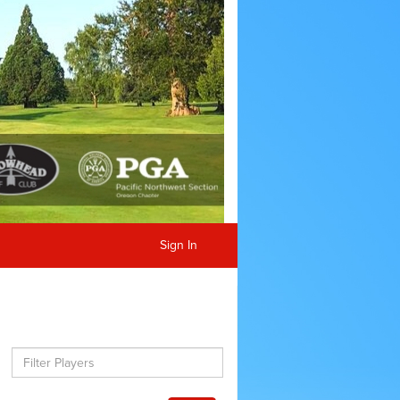
Sign In