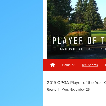
Home
Tee Sheets