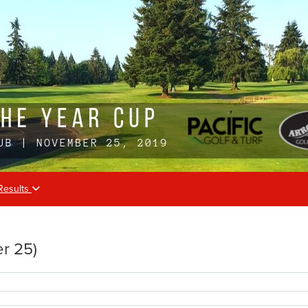
Results