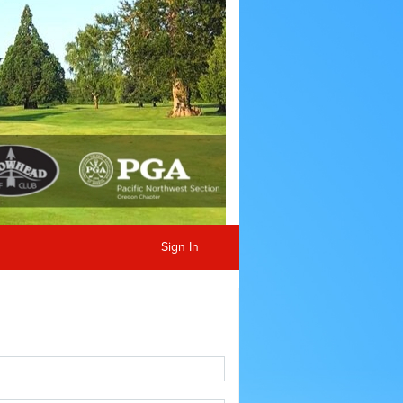
Sign In