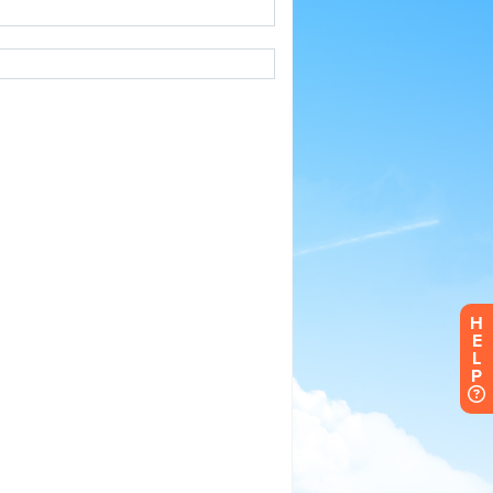
H
E
L
P