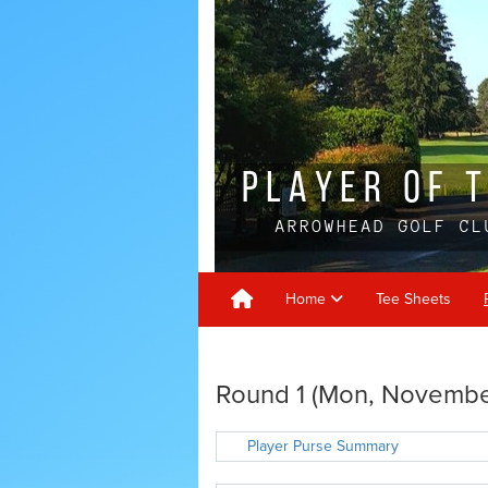
Home
Tee Sheets