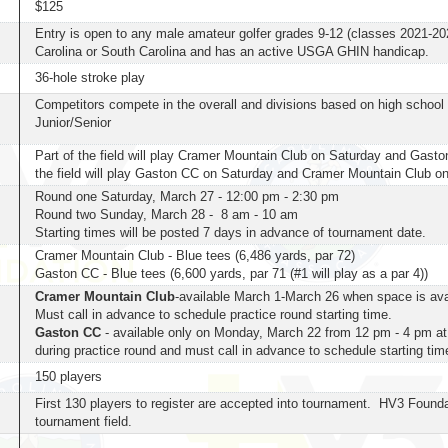
$125
Entry is open to any male amateur golfer grades 9-12 (classes 2021-202
Carolina or South Carolina and has an active USGA GHIN handicap.
36-hole stroke play
Competitors compete in the overall and divisions based on high scho
Junior/Senior
Part of the field will play Cramer Mountain Club on Saturday and Gast
the field will play Gaston CC on Saturday and Cramer Mountain Club 
Round one Saturday, March 27 - 12:00 pm - 2:30 pm
Round two Sunday, March 28 - 8 am - 10 am
Starting times will be posted 7 days in advance of tournament date.
Cramer Mountain Club - Blue tees (6,486 yards, par 72)
Gaston CC - Blue tees (6,600 yards, par 71 (#1 will play as a par 4))
Cramer Mountain Club
-available March 1-March 26 when space is avail
Must call in advance to schedule practice round starting time.
Gaston CC
- available only on Monday, March 22 from 12 pm - 4 pm at
during practice round and must call in advance to schedule starting tim
150 players
First 130 players to register are accepted into tournament. HV3 Founda
tournament field.