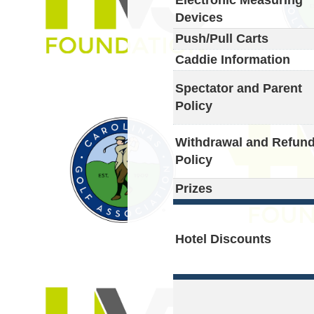
Devices
Push/Pull Carts
Caddie Information
Spectator and Parent
Policy
Withdrawal and Refun
Policy
Prizes
Hotel Discounts