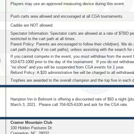
Players may use an approved measuring device during this event.
Push carts area allowed and encouraged at all CGA tournaments.
Caddie are NOT allowed.
Spectator Information:
Spectator carts are allowed at a rate of $TBD per
restricted to the cart path at all times.
Parent Policy: Parents are encouraged to follow their child(ren). We do 
cart path (roughs if no cart paths), unless assisting with the search for a
If you cannot compete in the event, you must withdraw from the event 
d
910-673-1000 prior to the day of the tournament. If you do not withdraw
"no show" and you will be suspended from CGA events for 1 year.
Refund Policy: A $20 administrative fee will be charged to all withdrawa
Trophies are awarded to the overall champion and the top five in each d
Hampton Inn in Belmont is offering a discounted rate of $93 a night (pl
March 3, 2021. Please call 704-825-6100 and ask for the CGA rate.
Cramer Mountain Club
100 Hidden Pastures Dr.
Cramerton, NC 28032