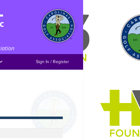
Sign In / Register