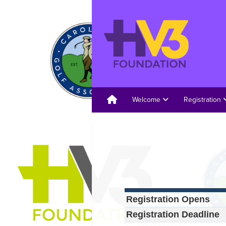
Welcome
Registration
Registration Opens
Registration Deadline