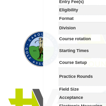
Entry Fee(s)
Eligibility
Format
Division
Course rotation
Starting Times
Course Setup
Practice Rounds
Field Size
Acceptance
Electronic Measuring