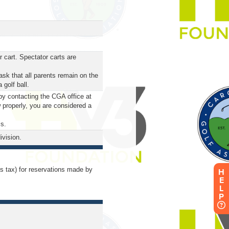
 cart. Spectator carts are
ask that all parents remain on the
 golf ball.
by contacting the CGA office at
 properly, you are considered a
ls.
ivision.
us tax) for reservations made by
H
E
L
P