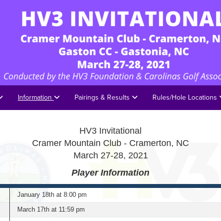
Information
Pairings & Results
Rules/Hole Locations
HV3 Invitational
Cramer Mountain Club - Cramerton, NC
March 27-28, 2021
Player Information
January 18th at 8:00 pm
March 17th
at 11:59 pm