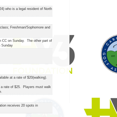
4) who is a legal resident of North
ol class; Freshman/Sophomore and
on CC on Sunday. The other part of
on Sunday
able at a rate of $20(walking).
 a rate of $25. Players must walk
e.
tion receives 20 spots in