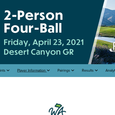
ints
Player Information
Pairings
Results
Analy