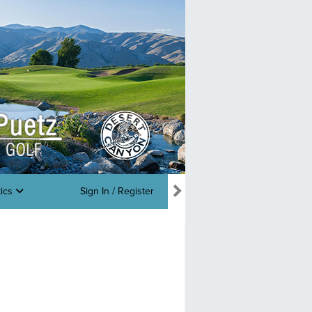
tics
Sign In / Register