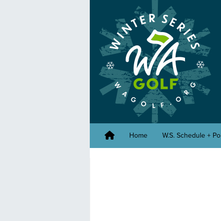
Home
W.S. Schedule + Po