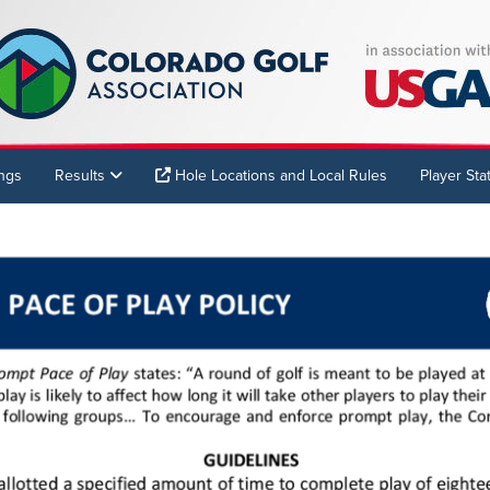
ings
Results
Hole Locations and Local Rules
Player Stat