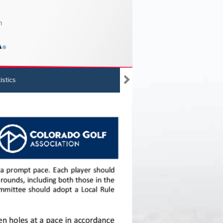
istics