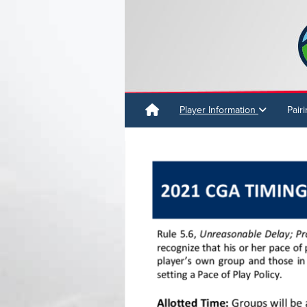
Player Information
Pair