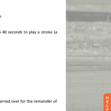
H
E
L
P