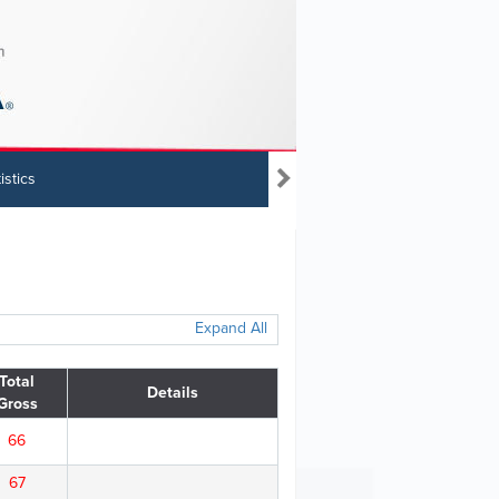
istics