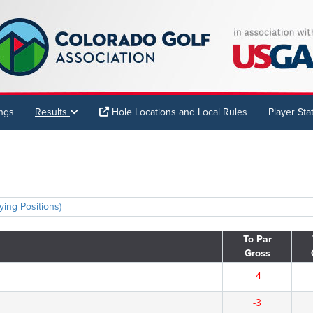
ings
Results
Hole Locations and Local Rules
Player Stat