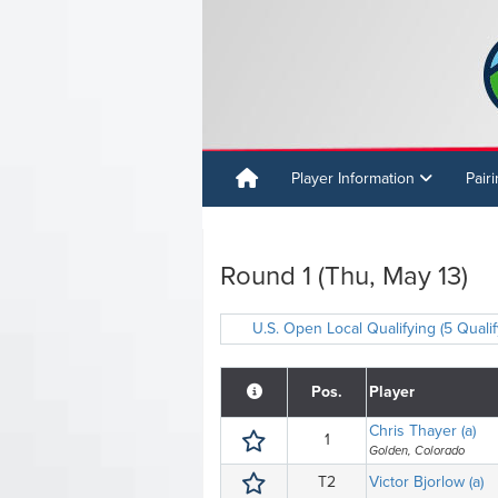
Player Information
Pair