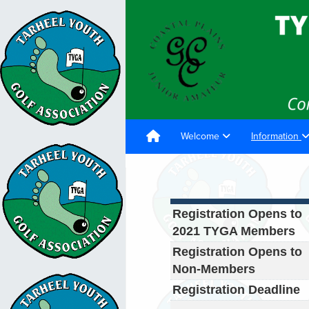
Welcome
Information
Registration Opens to
2021 TYGA Members
Registration Opens to
Non-Members
Registration Deadline