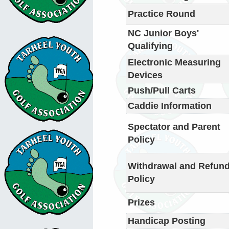
Practice Round
NC Junior Boys'
Qualifying
Electronic Measuring
Devices
Push/Pull Carts
Caddie Information
Spectator and Parent
Policy
Withdrawal and Refun
Policy
Prizes
Handicap Posting