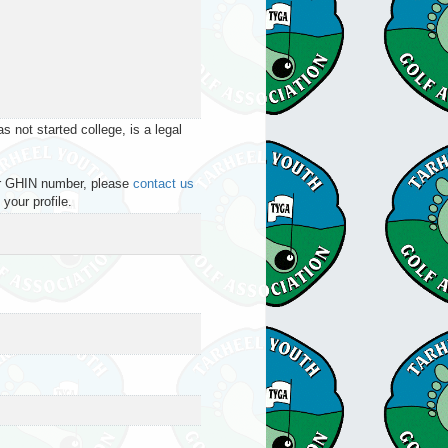
 not started college, is a legal
your GHIN number, please
contact us
your profile.