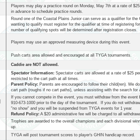
Players may play a practice round on Monday, May 7th at a rate of $25
in advance to schedule practice rounds.
Round one of the Coastal Plains Junior can serve as a qualifier for t
wanting to qualify must register for the qualifier at time of registering f
number of qualifying spots will be determined after registration closes.
Players may use an approved measuring device during this event.
Push carts area allowed and encouraged at all TYGA tournaments.
Caddie are NOT allowed.
Spectator Information:
Spectator carts are allowed at a rate of $25 per
restricted to the cart path at all times.
Parent Policy:
Parents are encouraged to follow their child(ren). We do
cart path (roughs if no cart paths), unless assisting with the search for a
If you cannot compete in the event, you must withdraw from the event 
d
910-673-1000 prior to the day of the tournament. If you do not withdraw
"no show" and you will be suspended from TYGA events for 1 year.
Refund Policy:
A $20 administrative fee will be charged to all withdraw
Trophies are awarded to the overall champions and each divisional win
up.
TYGA will post tournament scores to player's GHIN handicap record.