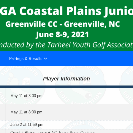
Pairings & Results
Player Information
May 11 at 8:00 pm
May 11 at 8:00 pm
June 2 at 11:59 pm
Coastal Plains Junior + NC Junior Boys' Qualifier