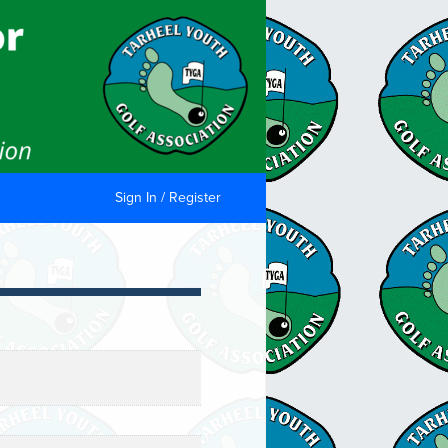
Sign In / Register