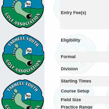
Entry Fee(s)
Eligibility
Format
Division
Starting Times
Course Setup
Field Size
Practice Range