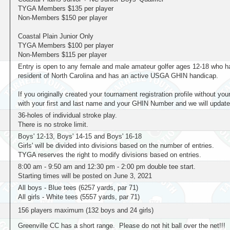
TYGA Members $135 per player
Non-Members $150 per player
Coastal Plain Junior Only
TYGA Members $100 per player
Non-Members $115 per player
Entry is open to any female and male amateur golfer ages 12-18 who has
resident of North Carolina and has an active USGA GHIN handicap.
If you originally created your tournament registration profile without 
with your first and last name and your GHIN Number and we will update 
36-holes of individual stroke play.
There is no stroke limit.
Boys' 12-13, Boys' 14-15 and Boys' 16-18
Girls' will be divided into divisions based on the number of entries.
TYGA reserves the right to modify divisions based on entries.
8:00 am - 9:50 am and 12:30 pm - 2:00 pm double tee start.
Starting times will be posted on June 3, 2021
All boys - Blue tees (6257 yards, par 71)
All girls - White tees (5557 yards, par 71)
156 players maximum (132 boys and 24 girls)
Greenville CC has a short range. Please do not hit ball over the net!!!