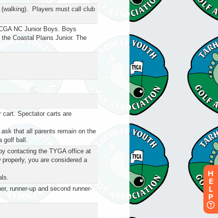
 (walking). Players must call club
he CGA NC Junior Boys. Boys
or the Coastal Plains Junior. The
 cart. Spectator carts are
 ask that all parents remain on the
 golf ball.
by contacting the TYGA office at
 properly, you are considered a
H
als.
E
L
ner, runner-up and second runner-
P