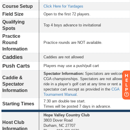
Course Setup
Click Here for Yardages
Field Size
Open to the first 72 players.
Qualifying
Top 4 boys advance to invitational
Spots
Practice
Round
Practice rounds are NOT available.
Information
Caddies
Caddies are not allowed
Push Carts
Players may use a push/pull cart
Spectator Information:
Spectators are welcome at
H
Caddie &
CGA championships. Spectators are not allowed to
E
Spectator
ride in a player’s golf cart at any time or rent a
L
P
spectator cart except as provided in the
CGA
Information
Tournament Manual
.
7:3
0 am double tee start.
Starting Times
Times will be posted 7 days in advance.
Hope Valley
Country Club
3803 Dover Road
Host Club
Durham, NC 27707
Information