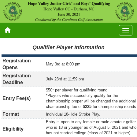
Qualifier Player Information
Registration
May 3rd
at 8:00 pm
Opens
Registration
July 23rd at 11:59 pm
Deadline
$50* per player for qualifying round
*Players who successfully qualify for the
Entry Fee(s)
championship proper will be changed the additional
championship fee of
$225
for championship rounds
Format
Individual 18-Hole Stroke Play.
Entry is open to any female or male amateur golfer
who is 18 or younger as of August 5, 2021 and who
Eligibility
has not started college (class of 2021 or higher).