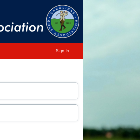
Sign In