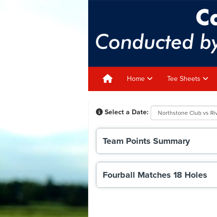
Home
Tee Sheets