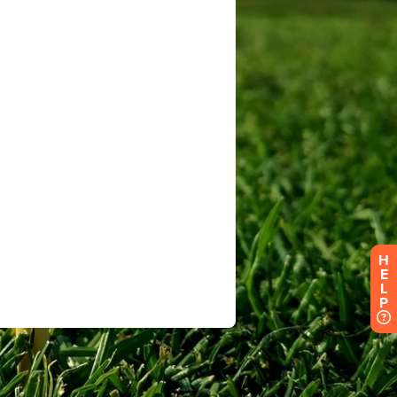
H
E
L
P