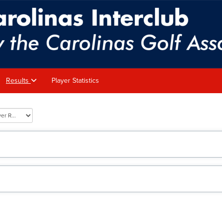
Results
Player Statistics