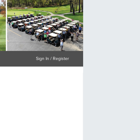
Sign In / Register