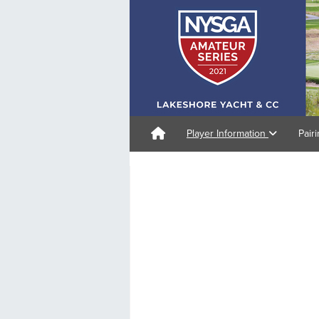
Player Information
Pair