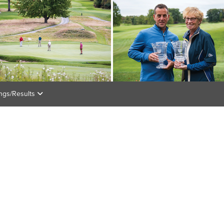
ings/Results