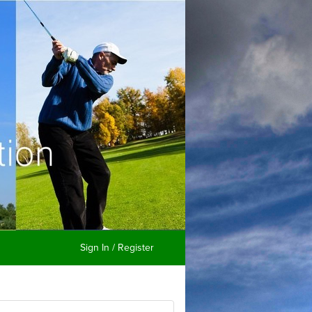
Sign In / Register