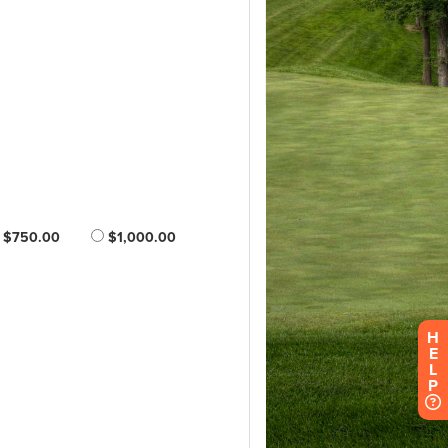
H
E
L
P