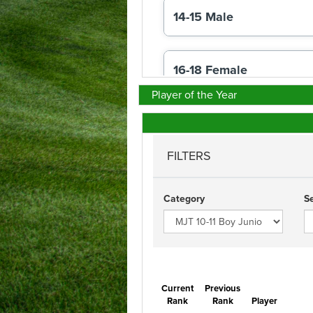
Player of the Year