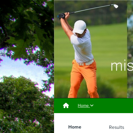
Home
Home
Results