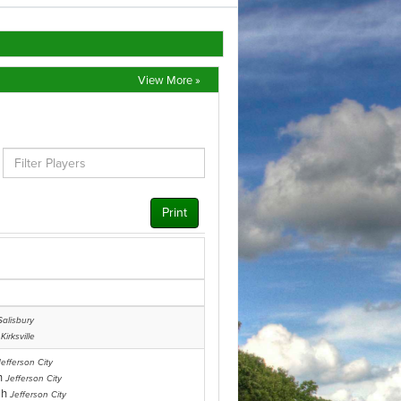
View More »