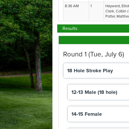
Results