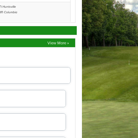
View More »