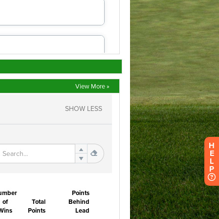
View More »
H
E
L
P