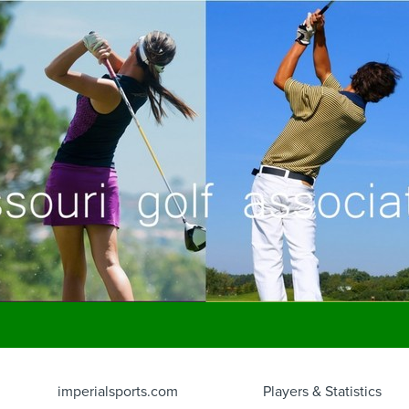
imperialsports.com
Players & Statistics