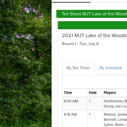
Tee Sheet MJT Lake of the Wood