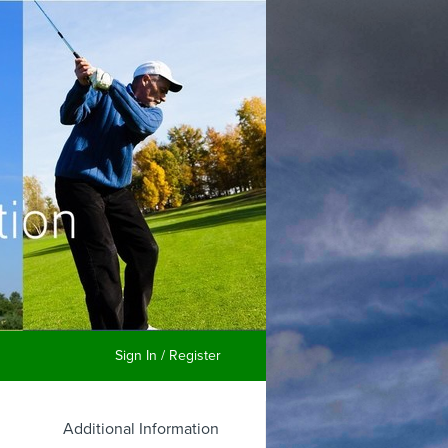
Sign In / Register
Additional Information