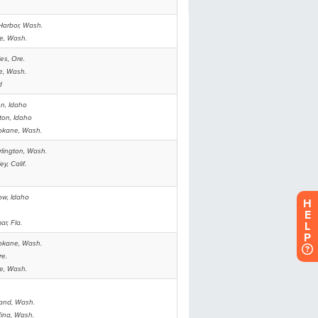
H
E
L
P