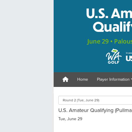
Home
Player Information