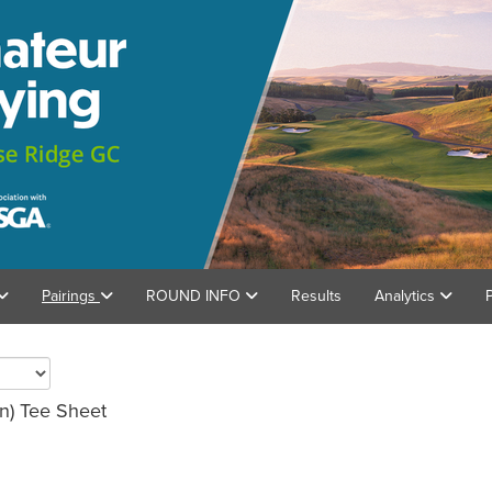
Pairings
ROUND INFO
Results
Analytics