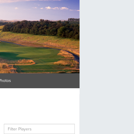
Photos