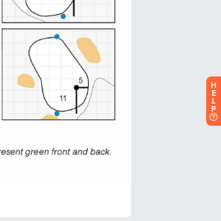
H
E
L
P