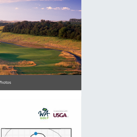
Photos