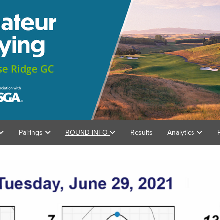
Pairings
ROUND INFO
Results
Analytics