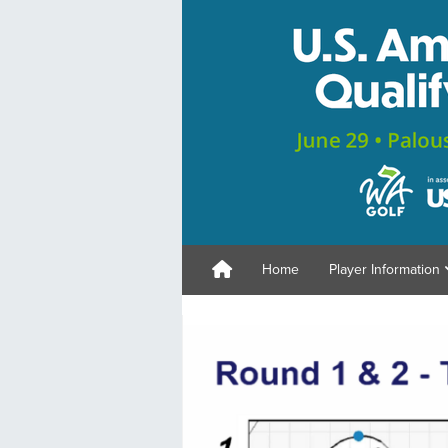
Home
Player Information