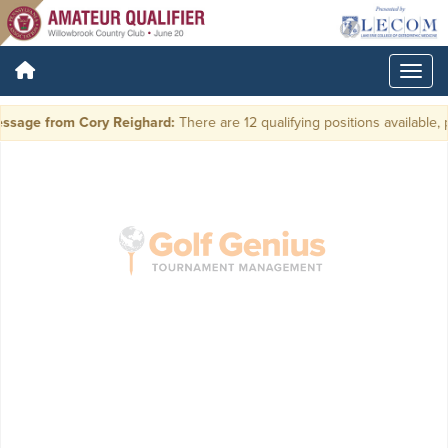
ssage from Cory Reighard:
There are 12 qualifying positions available, p