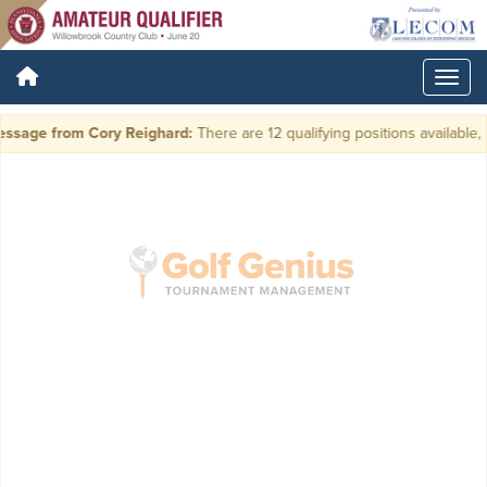
ssage from Cory Reighard:
There are 12 qualifying positions available, p