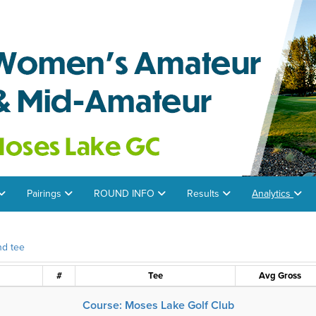
Pairings
ROUND INFO
Results
Analytics