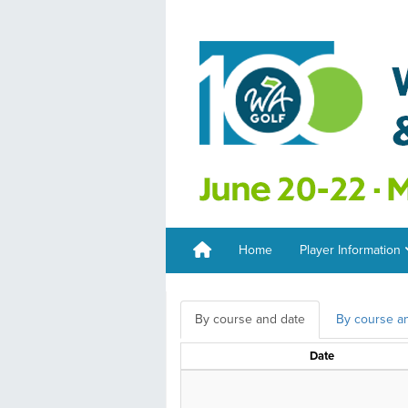
Home
Player Information