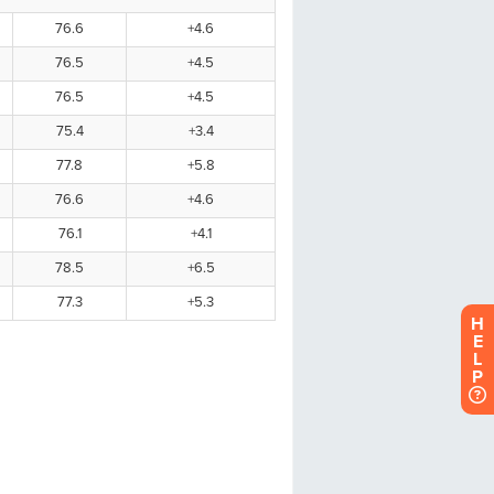
H
E
L
P