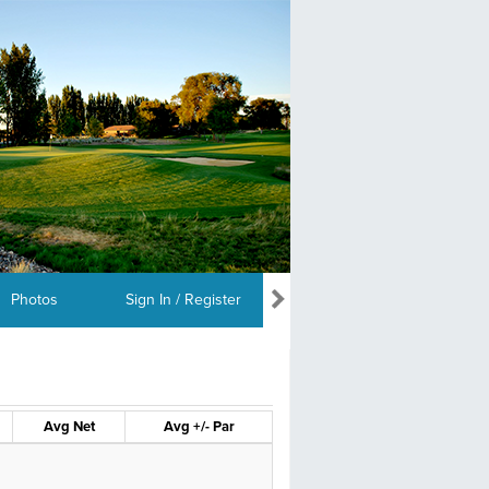
Photos
Sign In / Register