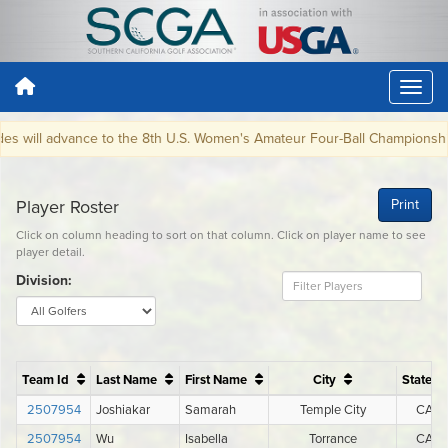
 will advance to the 8th U.S. Women's Amateur Four-Ball Championship 