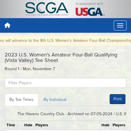
 will advance to the 8th U.S. Women's Amateur Four-Ball Championship 