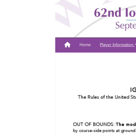
Home
Player Information