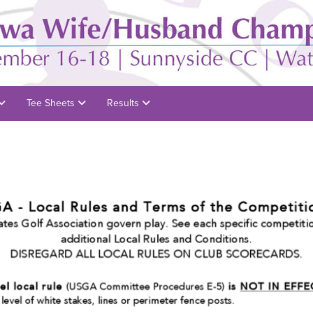
Tee Sheets
Results