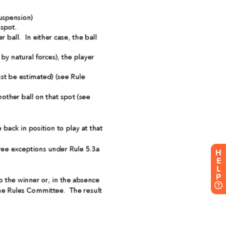
H
E
L
P