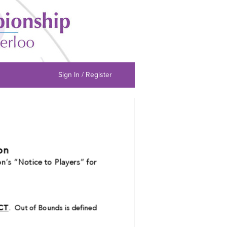
Sign In / Register