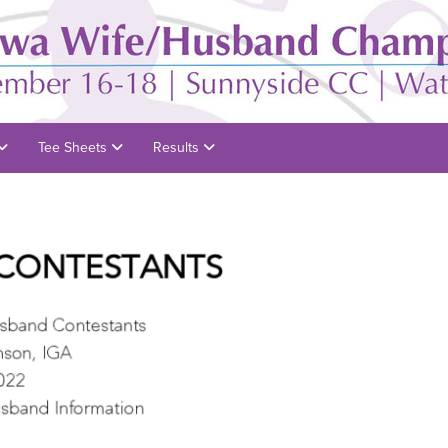
Tee Sheets
Results