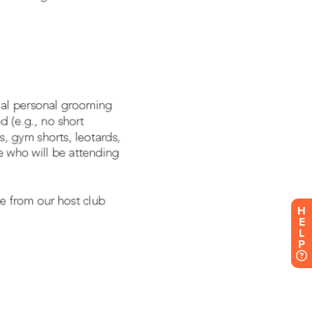
H
E
L
P