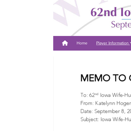
Home
Player Information