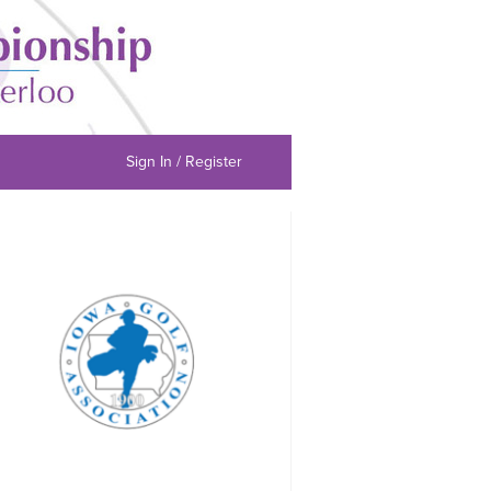
Sign In / Register