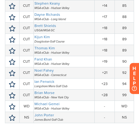
H
E
L
P