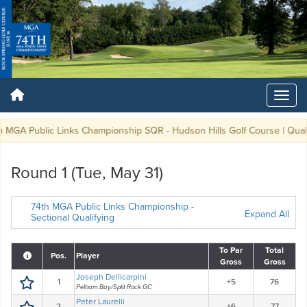
MGA Public Links Championship SQR - Hudson Hills Golf Course | Qualifyi