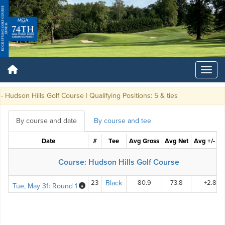
udson Hills Golf Course | Qualifying Positions: 5 & ties