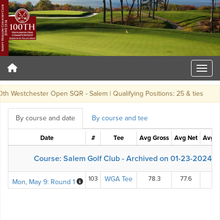
h Westchester Open SQR - Salem | Qualifying Positions: 25 & ties