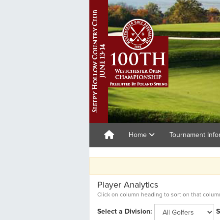
Home
Tournament Info
100