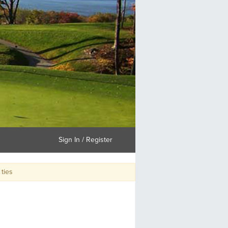
Sign In / Register