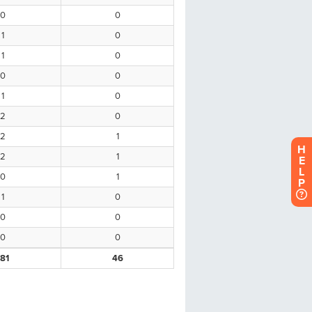
H
E
L
P