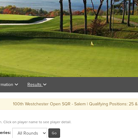
rmation
Results
th Westchester Open SQR - Salem | Qualifying Positions: 25 & ties