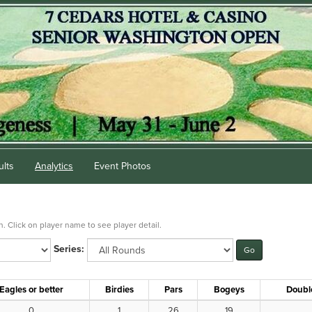
ults
Analytics
Event Photos