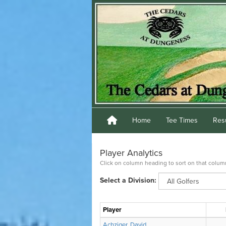
Home
Tee Times
Res