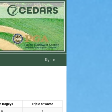
Sign In