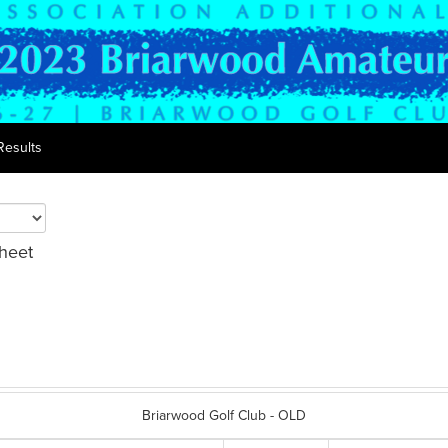
Results