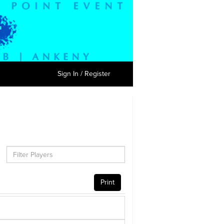
Sign In / Register