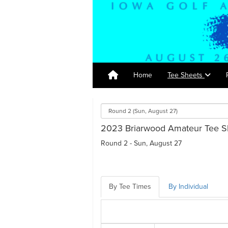
Home
Tee Sheets