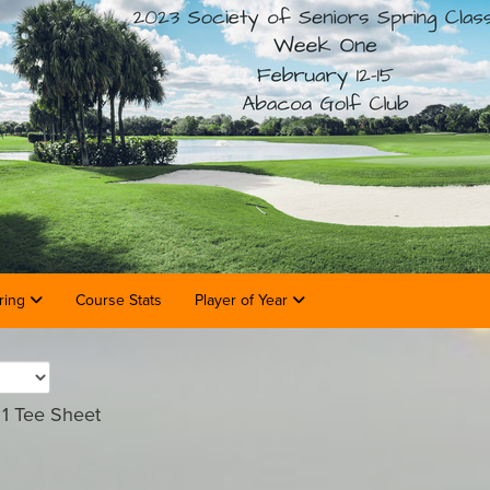
ring
Course Stats
Player of Year