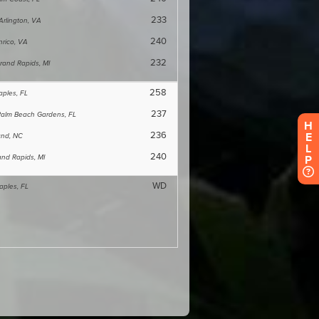
H
E
L
P