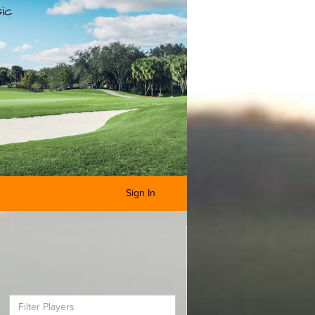
Sign In