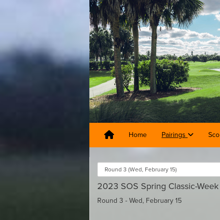
Home
Pairings
Sco