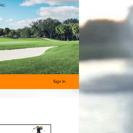
Sign In