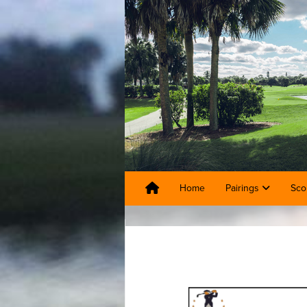
Home
Pairings
Sco