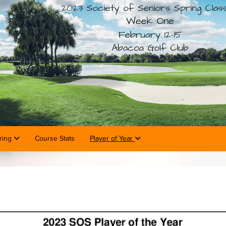
ring
Course Stats
Player of Year