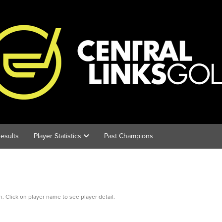
esults
Player Statistics
Past Champions