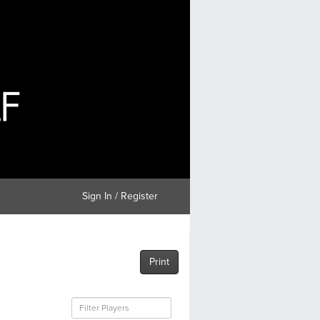
Sign In / Register