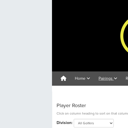
Home
Pairings
R