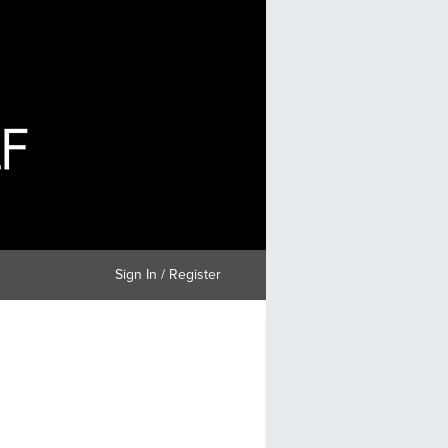
Sign In / Register