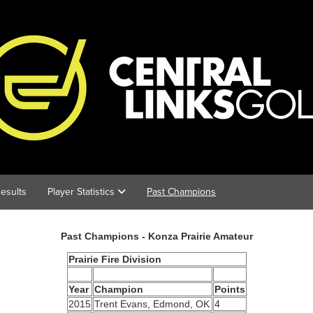
esults
Player Statistics
Past Champions