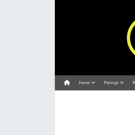
Home
Pairings
R