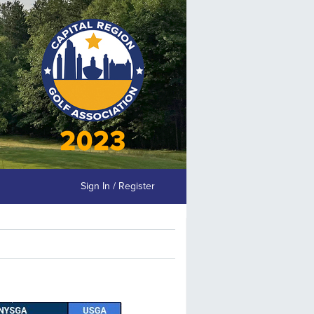
Sign In / Register