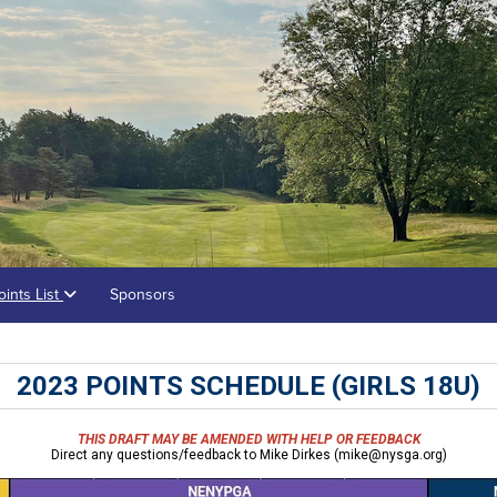
oints List
Sponsors