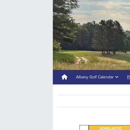
Albany Golf Calendar
P