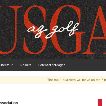
 Sheets
Results
Potential Yardages
The top 4 qualifiers will move on the Final round to qualify for the 124th