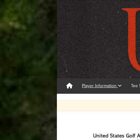
Player Information
Tee