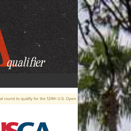
 U.S. Open.