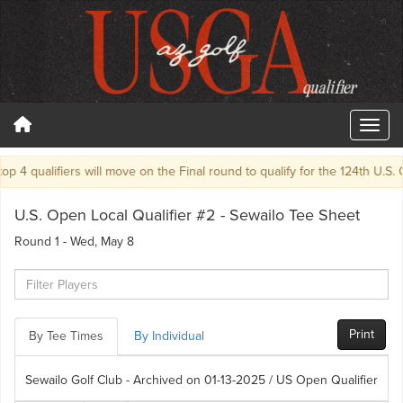
p 4 qualifiers will move on the Final round to qualify for the 124th U.S. O