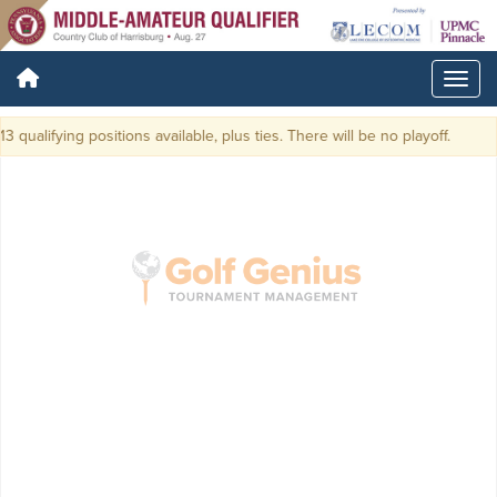
3 qualifying positions available, plus ties. There will be no playoff.