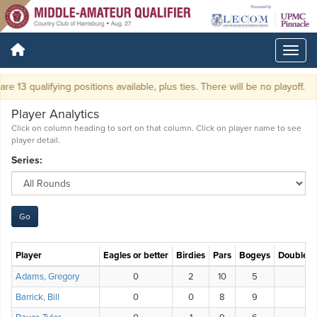
e 13 qualifying positions available, plus ties. There will be no playoff.