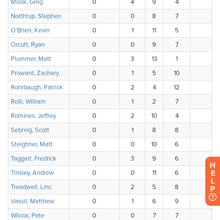
H
E
L
P