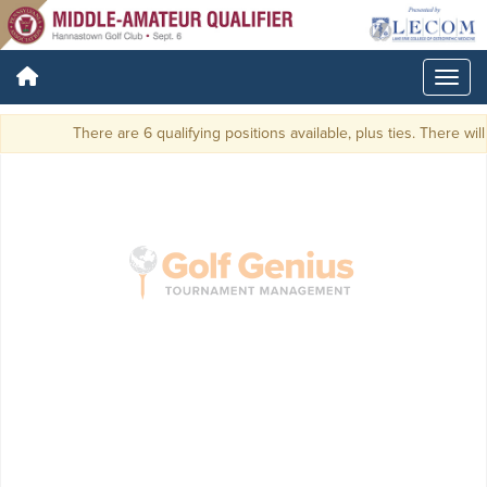
There are 6 qualifying positions available, plus ties. There will