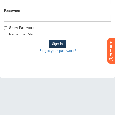
Password
Show Password
Remember Me
H
E
L
Forgot your password?
P