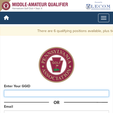
There are 6 qualifying positions available, plus ti
Enter Your GGID
Email