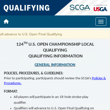
advance to U.S. Open Final Qualifying.