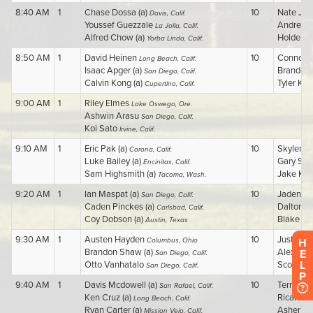
H
E
L
P