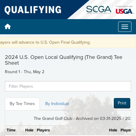
ers will advance to U.S. Open Final Qualifying.