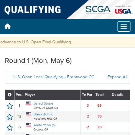
vance to U.S. Open Final Qualifying.