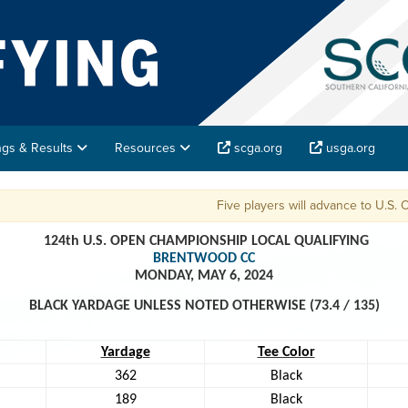
ings & Results
Resources
scga.org
usga.org
Five players will advance to U.S. Open Fina