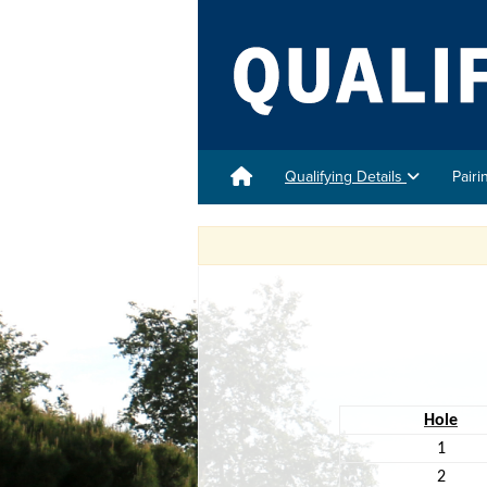
Qualifying Details
Pair