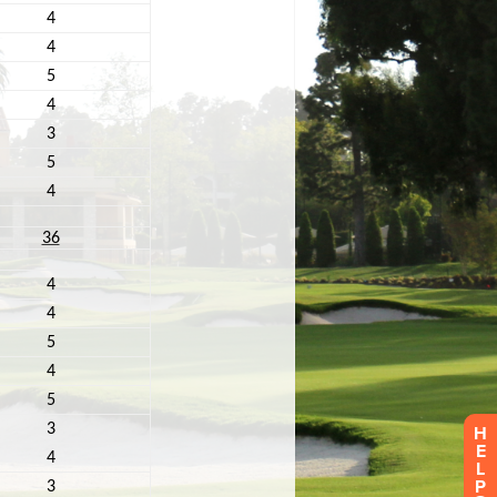
H
E
L
P