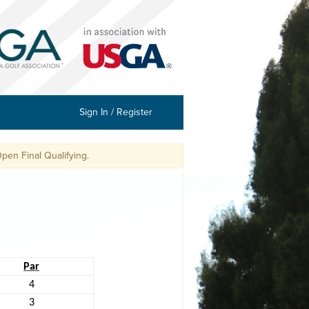
Sign In / Register
l Qualifying.