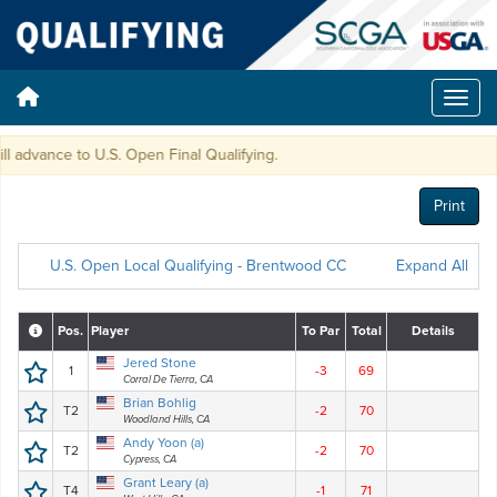
advance to U.S. Open Final Qualifying.