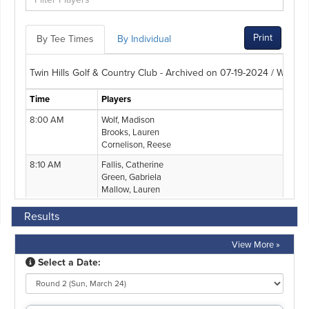
Results
View More »