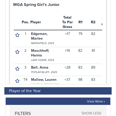
Player of the Year
View More »