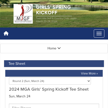
Home
Tee Sheet
View More »